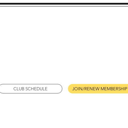
metto A's of South Caro
Model A Ford Club
Columbia, South Carolin
CLUB SCHEDULE
JOIN/RENEW MEMBERSHIP