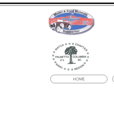
Pal
HOME