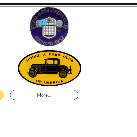
Log In
lina
a
More...